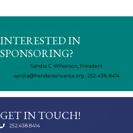
INTERESTED IN
SPONSORING?
Sandra C. Wilkerson, President
sandra@hendersonvance.org
· 252-438-8414
GET IN TOUCH!
252.438.8414