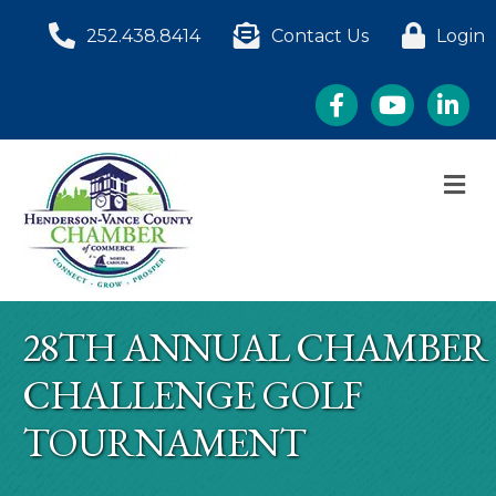
252.438.8414
Contact Us
Login
Facebook
YouTube
LinkedI
M
28TH ANNUAL CHAMBER
CHALLENGE GOLF
TOURNAMENT