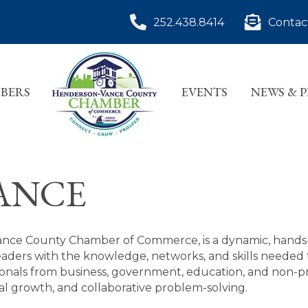
252.438.8414
Contac
BERS
EVENTS
NEWS & 
ANCE
ance County Chamber of Commerce, is a dynamic, hand
aders with the knowledge, networks, and skills needed 
nals from business, government, education, and non-pro
 growth, and collaborative problem-solving.