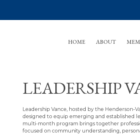
HOME
ABOUT
MEM
LEADERSHIP V
Leadership Vance, hosted by the Henderson-V
designed to equip emerging and established le
multi-month program brings together professio
focused on community understanding, personal