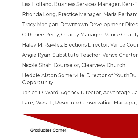
Lisa Holland, Business Services Manager, Kerr
Rhonda Long, Practice Manager, Maria Parham
Tracy Madigan, Downtown Development Directo
C. Renee Perry, County Manager, Vance Coun
Haley M. Rawles, Elections Director, Vance Cou
Angie Ryan, Substitute Teacher, Vance Charte
Nicole Shah, Counselor, Clearview Church
Heddie Alston Somerville, Director of YouthBu
Opportunity
Janice D. Ward, Agency Director, Advantage Ca
Larry West II, Resource Conservation Manage