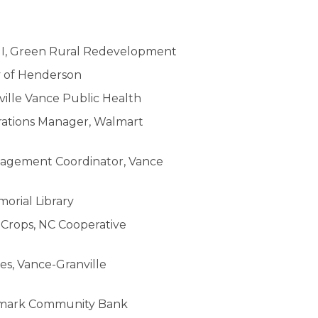
II, Green Rural Redevelopment
y of Henderson
ville Vance Public Health
rations Manager, Walmart
nagement Coordinator, Vance
orial Library
d Crops, NC Cooperative
ies, Vance-Granville
nchmark Community Bank