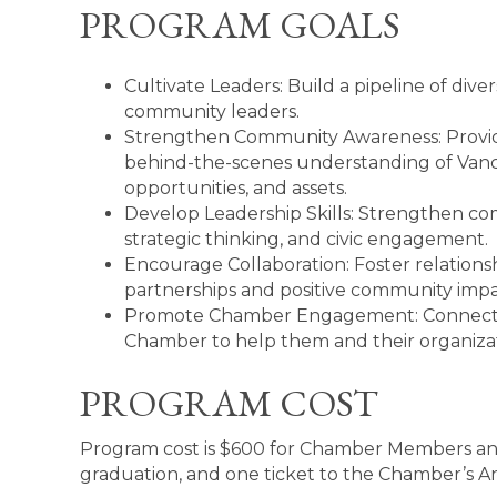
PROGRAM GOALS
Cultivate Leaders: Build a pipeline of div
community leaders.
Strengthen Community Awareness: Provide
behind-the-scenes understanding of Vance
opportunities, and assets.
Develop Leadership Skills: Strengthen co
strategic thinking, and civic engagement.
Encourage Collaboration: Foster relationsh
partnerships and positive community impa
Promote Chamber Engagement: Connect pa
Chamber to help them and their organizat
PROGRAM COST
Program cost is $600 for Chamber Members and 
graduation, and one ticket to the Chamber’s 