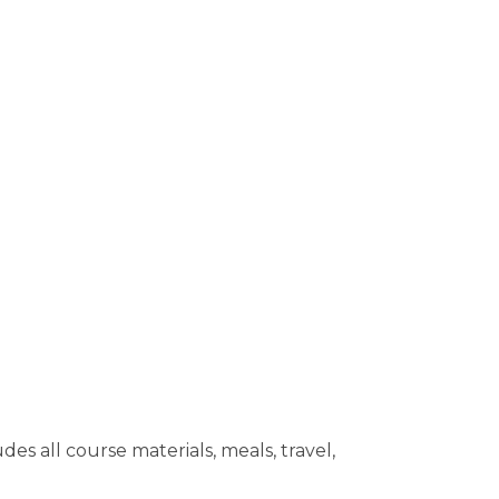
 all course materials, meals, travel,