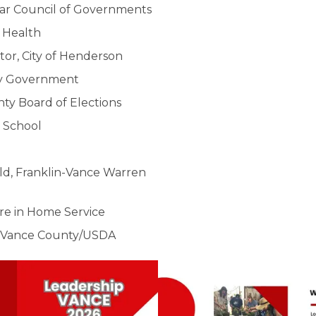
-Tar Council of Governments
 Health
r, City of Henderson
ty Government
nty Board of Elections
r School
ild, Franklin-Vance Warren
re in Home Service
r, Vance County/USDA