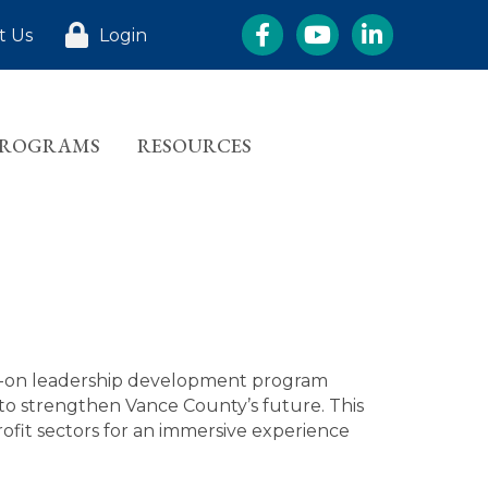
Facebook
YouTube
LinkedIn
t Us
Login
PROGRAMS
RESOURCES
s-on leadership development program
to strengthen Vance County’s future. This
fit sectors for an immersive experience