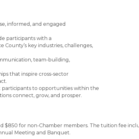
erse, informed, and engaged
 participants with a
 County’s key industries, challenges,
mmunication, team-building,
ips that inspire cross-sector
ct.
rticipants to opportunities within the
ions connect, grow, and prosper.
$850 for non-Chamber members. The tuition fee includes
Annual Meeting and Banquet.