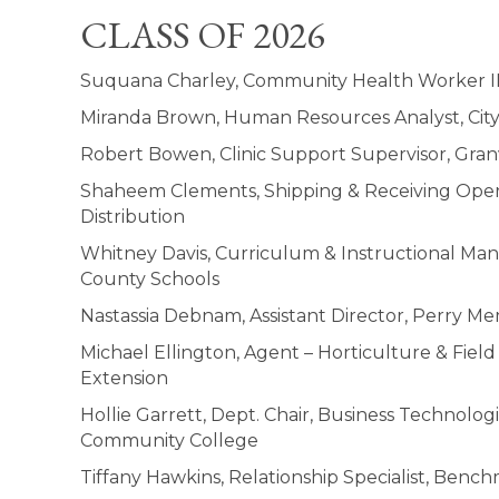
CLASS OF 2026
Suquana Charley, Community Health Worker I
Miranda Brown, Human Resources Analyst, Cit
Robert Bowen, Clinic Support Supervisor, Gran
Shaheem Clements, Shipping & Receiving Ope
Distribution
Whitney Davis, Curriculum & Instructional Ma
County Schools
Nastassia Debnam, Assistant Director, Perry Mem
Michael Ellington, Agent – Horticulture & Fiel
Extension
Hollie Garrett, Dept. Chair, Business Technolog
Community College
Tiffany Hawkins, Relationship Specialist, Be